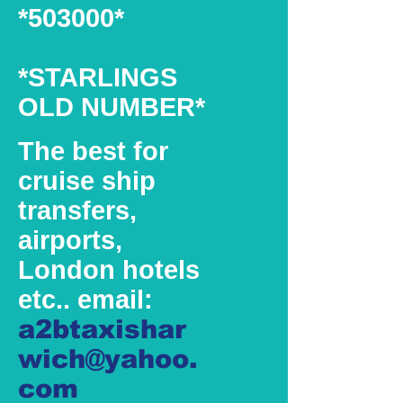
*503000*
*STARLINGS
OLD NUMBER*
The best for
cruise ship
transfers,
airports,
London hotels
etc.. email:
a2btaxishar
wich@yahoo.
com