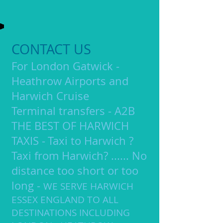
CONTACT US
F
or London Gatwick -
Heathrow Airports and
Harwich
Cruise
Terminal transfers -
A2B
THE BEST OF HARWICH
TAXIS
-
Taxi to Harwich ?
​
Taxi from Harwich? ...... No
distance too short or too
long -
WE SERVE HARWICH
ESSEX ENGLAND TO ALL
DESTINATIONS INCLUDING