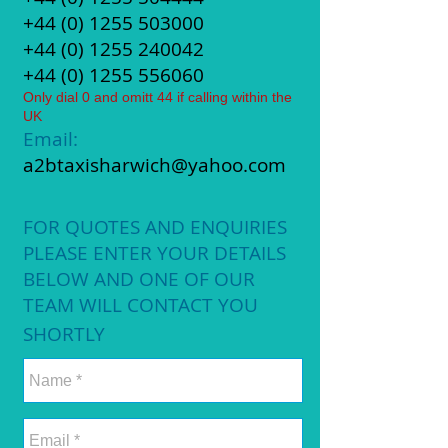
+44 (0)
1255 503000
+44 (0)
1255 240042
+44 (0)
1255 556060
Only dial 0 and omitt 44 if calling within the
UK
Email:
a2btaxisharwich@yahoo.com
FOR QUOTES AND ENQUIRIES
PLEASE ENTER YOUR DETAILS
BELOW AND ONE OF OUR
TEAM WILL CONTACT YOU
SHORTLY