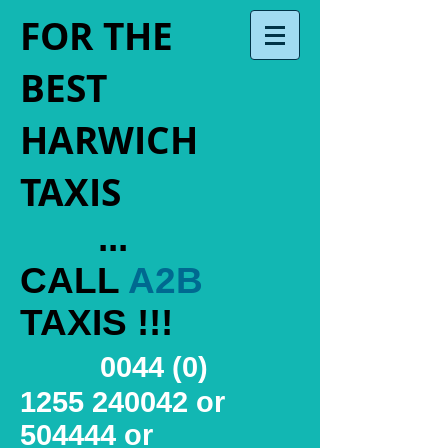
FOR THE
BEST
HARWICH
TAXIS
...
CALL
A2B
TAXIS !!!
0044 (0)
1255 240042
or
504444 or