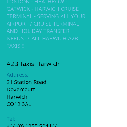
LONDON - HEATHROW -
GATWICK - HARWICH CRUISE ​
TERMINAL - SERVING ALL YOUR
AIRPORT / CRUISE TERMINAL
AND HOLIDAY TRANSFER
NEEDS - CALL HARWICH A2B
TAXIS !!
​​​A2B Taxis Harwich
Address;
21 Station Road
Dovercourt
​Harwich
CO12 3AL
Tel;
+44 (0) 1255 504444